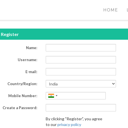
HOME
Register
Name:
Username:
E-mail:
Country/Region:
Mobile Number:
Create a Password:
By clicking "Register", you agree
to our
privacy policy