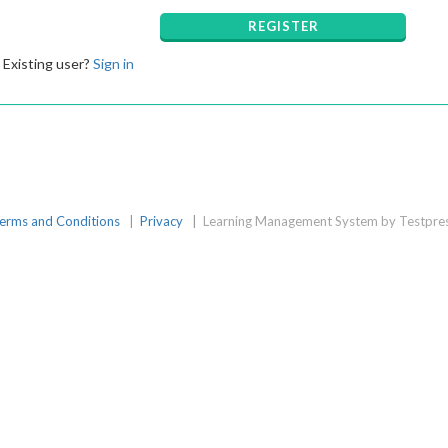
REGISTER
Existing user?
Sign in
erms and Conditions
|
Privacy
|
Learning Management System by Testpre