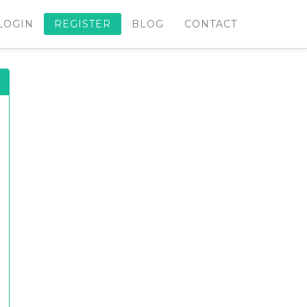
LOGIN
REGISTER
BLOG
CONTACT