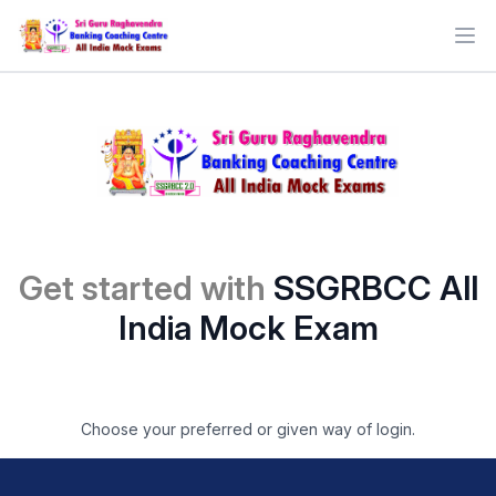
Ope
Get started with
SSGRBCC All
India Mock Exam
Choose your preferred or given way of login.