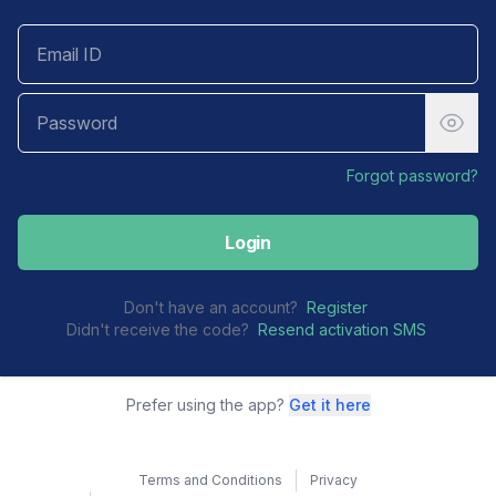
Forgot password?
Login
Don't have an account?
Register
Didn't receive the code?
Resend activation SMS
Prefer using the app?
Get it here
Terms and Conditions
Privacy