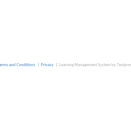
erms and Conditions
|
Privacy
|
Learning Management System by Testpre