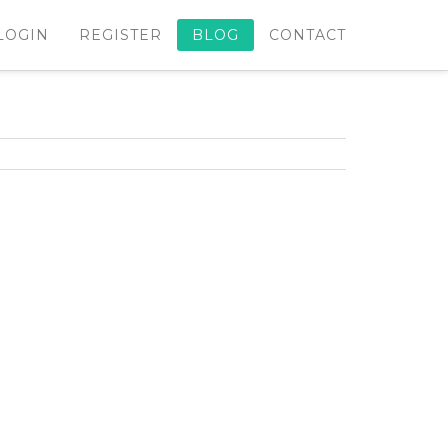
LOGIN
REGISTER
BLOG
CONTACT