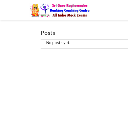
Posts
No posts yet.